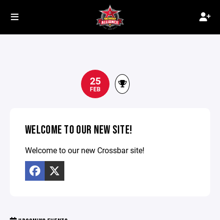
25
FEB
WELCOME TO OUR NEW SITE!
Welcome to our new Crossbar site!