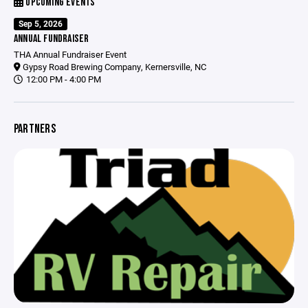
UPCOMING EVENTS
Sep 5, 2026
ANNUAL FUNDRAISER
THA Annual Fundraiser Event
Gypsy Road Brewing Company, Kernersville, NC
12:00 PM - 4:00 PM
PARTNERS