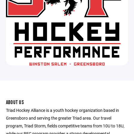
ABOUT US
Triad Hockey Alliance is a youth hockey organization based in
Greensboro and serving the greater Triad area. Our travel
program, Triad Storm, fields competitive teams from 10U to 18U,
while our REC program provides a strong developmental