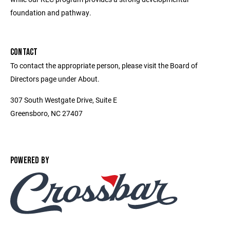
foundation and pathway.
CONTACT
To contact the appropriate person, please visit the Board of
Directors page under About.
307 South Westgate Drive, Suite E
Greensboro, NC 27407
POWERED BY