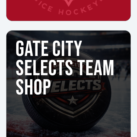
GATE CITY
SELECTS TEAM
SHOP