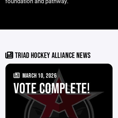
foundation and pathway.
TRIAD HOCKEY ALLIANCE NEWS
MARCH 10, 2026
VOTE COMPLETE!