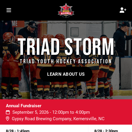
TRIAD STORM
TRIAD YOUTH HOCKEY ASSOCIATION
LEARN ABOUT US
Annual Fundraiser
September 5, 2026 - 12:00pm to 4:00pm
Gypsy Road Brewing Company, Kernersville, NC
8/28 - 1:45pm
8/28 - 2:30pm