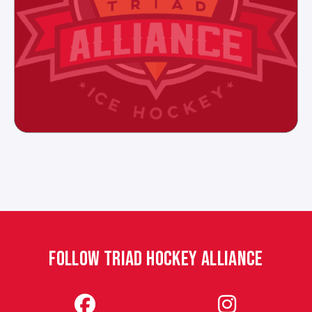
FOLLOW TRIAD HOCKEY ALLIANCE