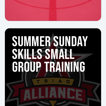
SUMMER SUNDAY
SKILLS SMALL
GROUP TRAINING