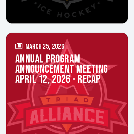
MARCH 25, 2026
ANNUAL PROGRAM
ANNOUNCEMENT MEETING
APRIL 12, 2026 - RECAP