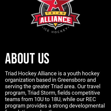
ABOUT US
Triad Hockey Alliance is a youth hockey
organization based in Greensboro and
serving the greater Triad area. Our travel
program, Triad Storm, fields competitive
teams from 10U to 18U, while our REC
program provides a strong developmental