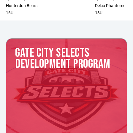
Hunterdon Bears
Delco Phantoms
16U
18U
GATE CITY SELECTS
DEVELOPMENT PROGRAM