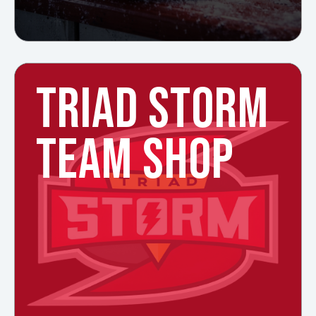
TRIAD STORM
TEAM SHOP