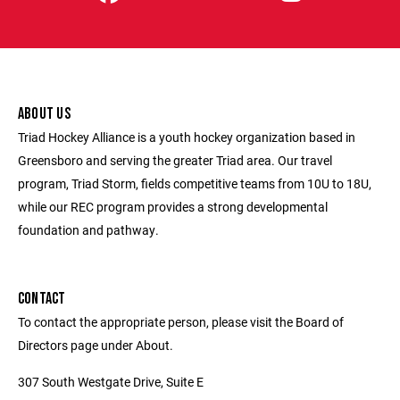
ABOUT US
Triad Hockey Alliance is a youth hockey organization based in
Greensboro and serving the greater Triad area. Our travel
program, Triad Storm, fields competitive teams from 10U to 18U,
while our REC program provides a strong developmental
foundation and pathway.
CONTACT
To contact the appropriate person, please visit the Board of
Directors page under About.
307 South Westgate Drive, Suite E