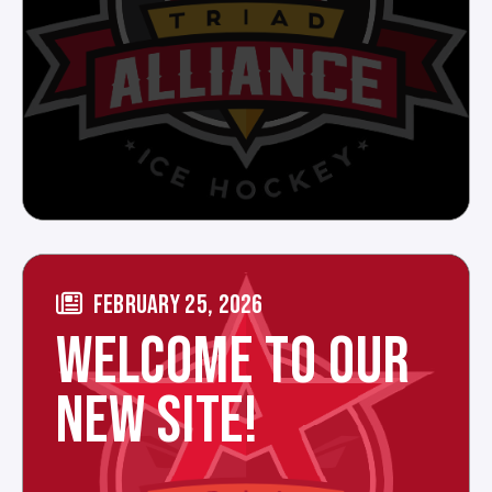
FEBRUARY 25, 2026
WELCOME TO OUR
NEW SITE!