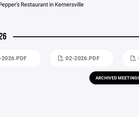
Pepper's Restaurant in Kernersville
26
-2026.PDF
02-2026.PDF
ARCHIVED MEETING