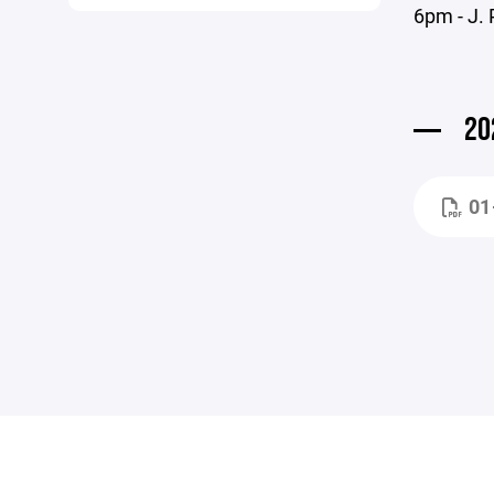
6pm - J. 
20
01