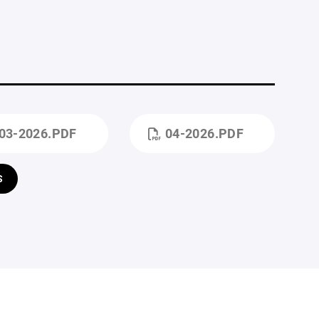
03-2026.PDF
04-2026.PDF
S