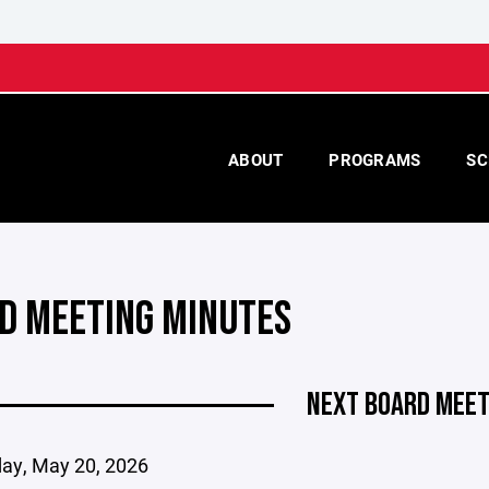
ABOUT
PROGRAMS
SC
D MEETING MINUTES
NEXT BOARD MEET
y, May 20, 2026