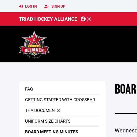
LOG IN
SIGN UP
TRIAD HOCKEY ALLIANCE
BOAR
FAQ
GETTING STARTED WITH CROSSBAR
THA DOCUMENTS
UNIFORM SIZE CHARTS
Wednesda
BOARD MEETING MINUTES