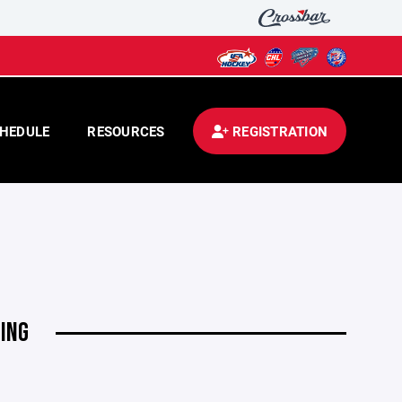
HEDULE
RESOURCES
REGISTRATION
ING